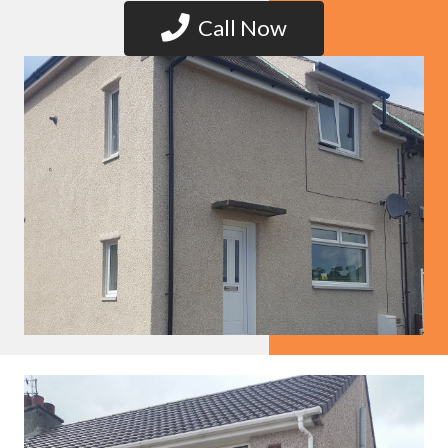
Call Now