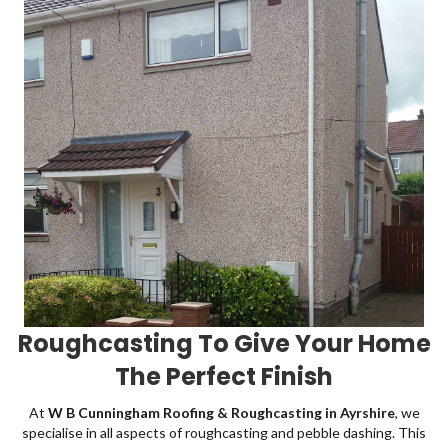
Roughcasting To Give Your Home
The Perfect Finish
At
W B Cunningham Roofing & Roughcasting in Ayrshire
, we
specialise in all aspects of roughcasting and pebble dashing. This