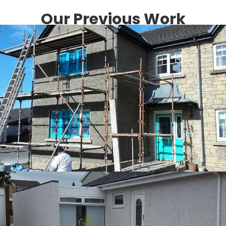
Our Previous Work