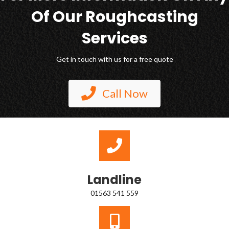
Of Our Roughcasting
Services
Get in touch with us for a free quote
Call Now
Landline
01563 541 559