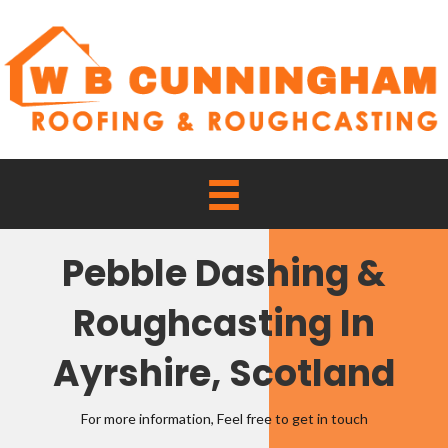
Pebble Dashing &
Roughcasting In
Ayrshire, Scotland
For more information, Feel free to get in touch