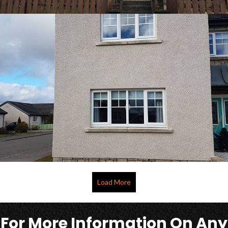
Load More
For More Information On Any