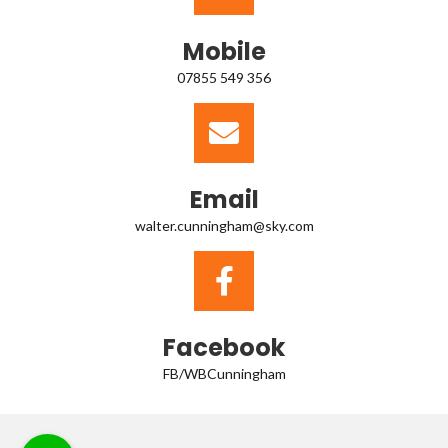
Mobile
07855 549 356
Email
walter.cunningham@sky.com
Facebook
FB/WBCunningham