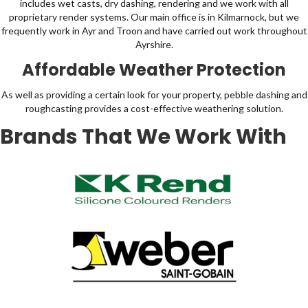
includes wet casts, dry dashing, rendering and we work with all
proprietary render systems. Our main office is in Kilmarnock, but we
frequently work in Ayr and Troon and have carried out work throughout
Ayrshire.
Affordable Weather Protection
As well as providing a certain look for your property, pebble dashing and
roughcasting provides a cost-effective weathering solution.
Brands That We Work With