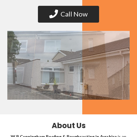
Call Now
About Us
W B Cunningham Roofing & Roughcasting in Ayrshire
is an