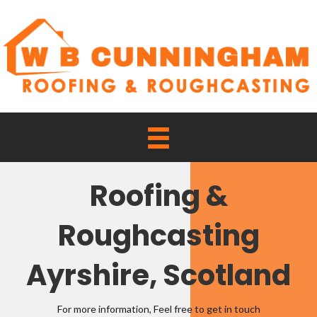
Roofing &
Roughcasting
Ayrshire, Scotland
For more information, Feel free to get in touch