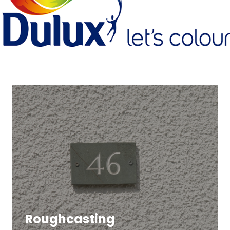
Roughcasting