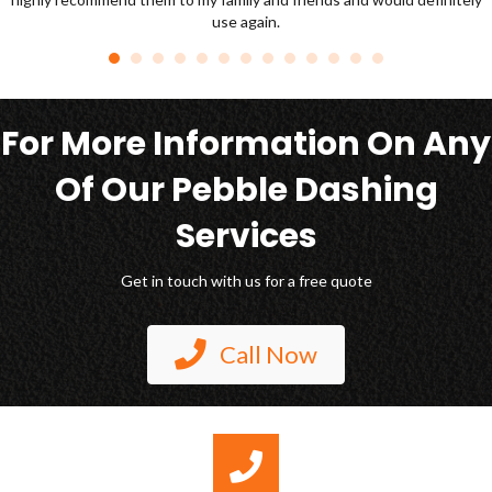
For More Information On Any
Of Our Pebble Dashing
Services
Get in touch with us for a free quote
Call Now