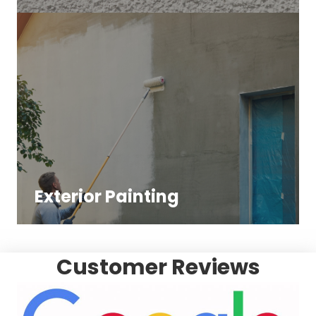
Exterior Painting
Customer Reviews