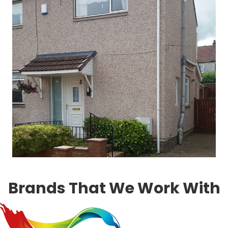
Brands That We Work With