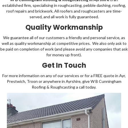
established firm, specialising in roughcasting, pebble dashing,
roofing
,
roof repairs and
brickwork
. All roofers and
roughcasters
are time-
served, and all work is fully guaranteed.
Quality Workmanship
We guarantee all of our customers a friendly and personal service, as
well as quality workmanship at competitive prices. We also only ask to
be paid on completion of work (and please avoid any companies that ask
for money up front).
Get In Touch
For more information on any of our services or for a FREE quote in Ayr,
Prestwich, Troon or anywhere in Ayrshire, give W B Cunningham
Roofing & Roughcasting a
call
today.