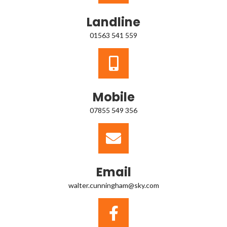
Landline
01563 541 559
Mobile
07855 549 356
Email
walter.cunningham@sky.com