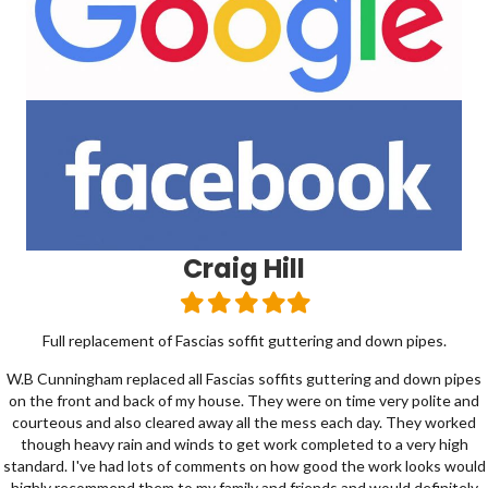
Tommy Campbell
Filled
Filled
Filled
Filled
Filled
star
star
star
star
star
pipes.
Use with confidence, friendly professional team. They came
and repaired my slate roof after storm damage. I highly reco
 down pipes
class quality of work done. Thanks again
 polite and
hey worked
very high
 looks would
 definitely